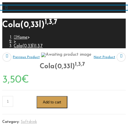
1,3,7
Cola(0,33l)
Home
>
>
Cola(0,33l)1,3,7
Previous Product
Next Product
1,3,7
Cola(0,33l)
3,50
€
Add to cart
Category:
Softdrink