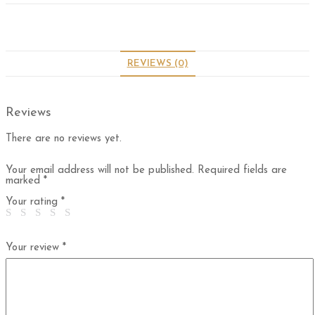
REVIEWS (0)
Reviews
There are no reviews yet.
Your email address will not be published.
Required fields are
marked
*
Your rating
*
Your review
*