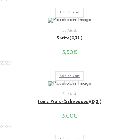
Rated
Add to cart
0
out
of
Softdrink
5
Sprite(0,33l)
3,50
€
Rated
Add to cart
0
out
of
Softdrink
5
Tonic Water(Schweppes)(0,2l)
3,00
€
Rated