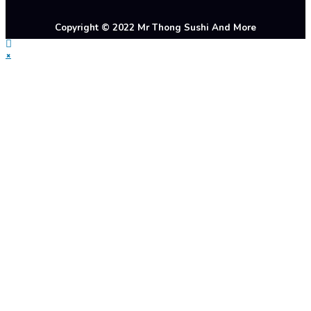
Copyright © 2022 Mr Thong Sushi And More
×
Startseite
Warme Küche
Sushi Menü
Getränke
Galerie
Über Uns