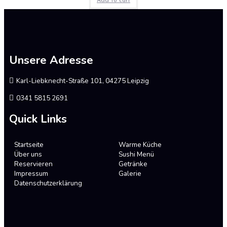
Add to cart
0
out
of
5
Unsere Adresse
Karl-Liebknecht-Straße 101, 04275 Leipzig
0341 5815 2691
Quick Links
Startseite
Warme Küche
Über uns
Sushi Menü
Reservieren
Getränke
Impressum
Galerie
Datenschutzerklärung