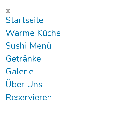
Reservieren
Startseite
Warme Küche
Sushi Menü
Getränke
Galerie
Über Uns
Reservieren