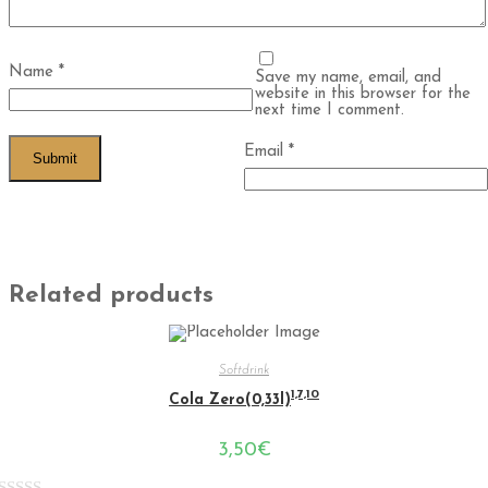
Name
*
Save my name, email, and
website in this browser for the
next time I comment.
Email
*
Related products
Softdrink
1,7,10
Cola Zero(0,33l)
3,50
€