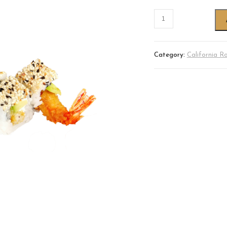
Category:
California Ro