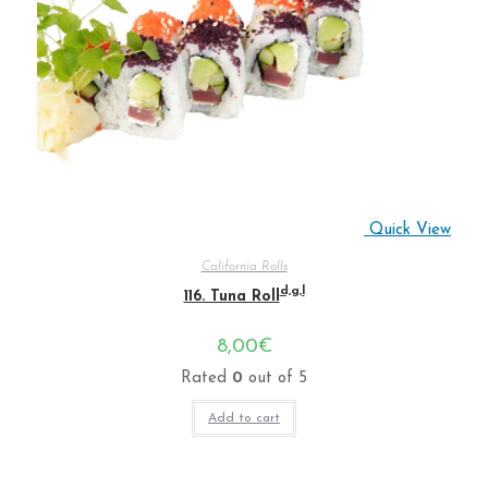
Quick View
California Rolls
d,g,l
116. Tuna Roll
8,00
€
Rated
0
out of 5
Add to cart