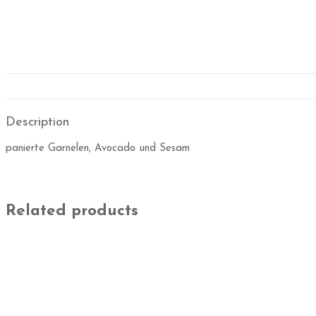
Description
panierte Garnelen, Avocado und Sesam
Related products