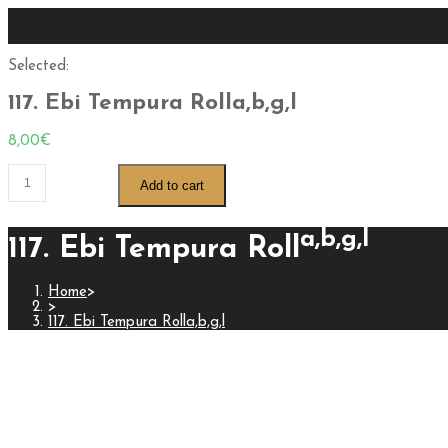
Selected:
117. Ebi Tempura Rolla,b,g,l
8,00
€
Add to cart
a,b,g,l
117. Ebi Tempura Roll
Home
>
>
117. Ebi Tempura Rolla,b,g,l