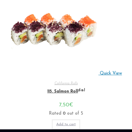
Quick View
California Rolls
d,g,l
115. Salmon Roll
7,50
€
Rated
0
out of 5
Add to cart