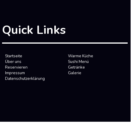
Quick Links
Startseite
Warme Küche
Über uns
Sushi Menü
Reservieren
Getränke
Impressum
Galerie
Datenschutzerklärung