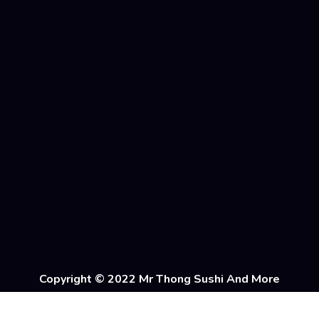
Copyright © 2022 Mr Thong Sushi And More