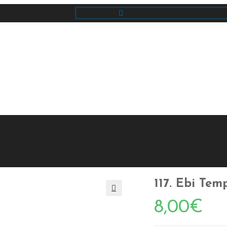
117. Ebi Tem
🔍
8,00
€