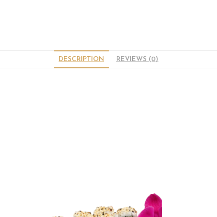
DESCRIPTION
REVIEWS (0)