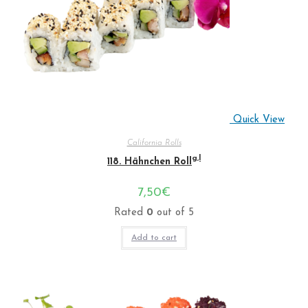
Quick View
California Rolls
g,l
118. Hähnchen Roll
7,50
€
Rated
0
out of 5
Add to cart