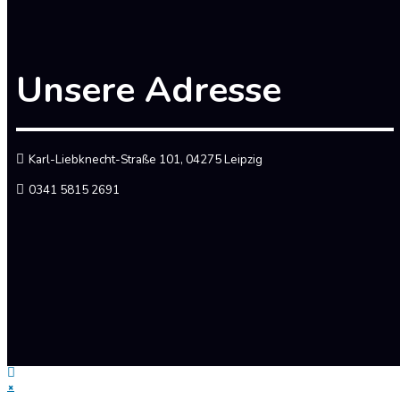
Unsere Adresse
Karl-Liebknecht-Straße 101, 04275 Leipzig
0341 5815 2691
×